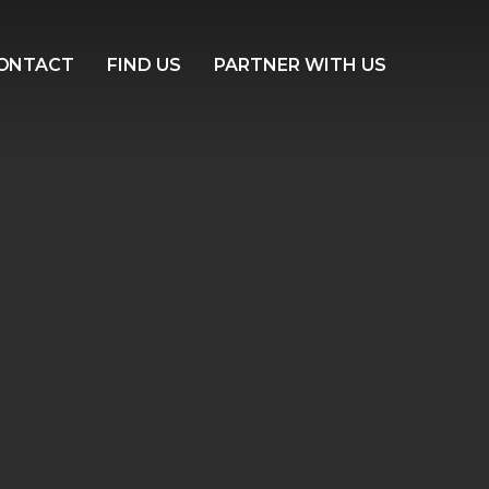
ONTACT
FIND US
PARTNER WITH US