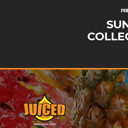
PR
SU
COLLE