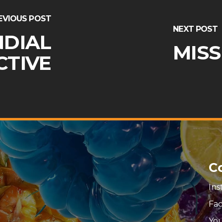
EVIOUS POST
NEXT POST
NDIAL
MISS
CTIVE
C
In
Fa
Yo