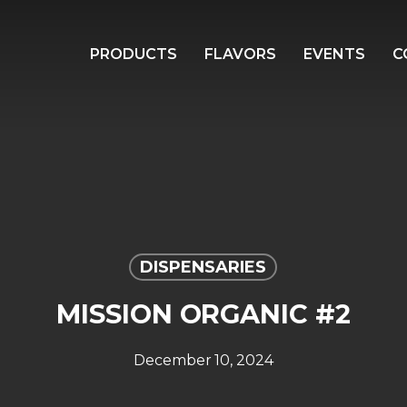
PRODUCTS
FLAVORS
EVENTS
C
DISPENSARIES
MISSION ORGANIC #2
December 10, 2024