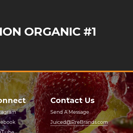
ION ORGANIC #1
onnect
Contact Us
stagram
Send A Message
cebook
Juiced@PreBrands.com
uTube