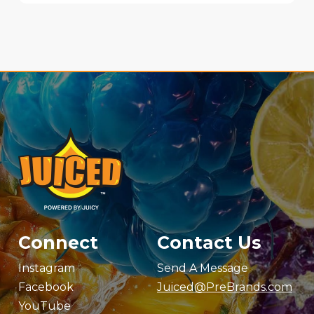
Connect
Contact Us
Instagram
Send A Message
Facebook
Juiced@PreBrands.com
YouTube