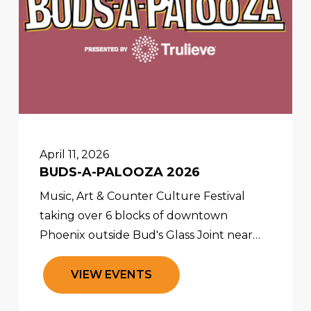
April 11, 2026
BUDS-A-PALOOZA 2026
Music, Art & Counter Culture Festival
taking over 6 blocks of downtown
Phoenix outside Bud's Glass Joint near
5th Street and Roosevelt. The party starts
at 2pm and goes until 10pm!
V
I
E
W
E
V
E
N
T
S