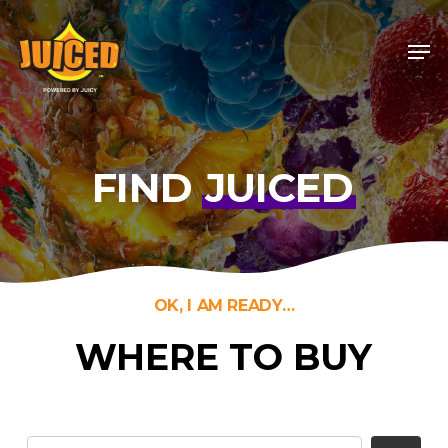
Skip
Men
to
Close
main
Menu
content
FIND
JUICED
OK, I AM READY…
WHERE TO BUY