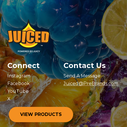
Connect
Contact Us
Instagram
Send A Message
Facebook
Juiced@PreBrands.com
YouTube
X
V
I
E
W
P
R
O
D
U
C
T
S