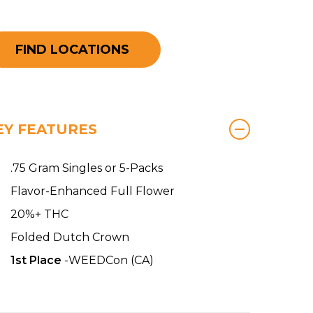
FIND LOCATIONS
EY FEATURES
.75 Gram Singles or 5-Packs
Flavor-Enhanced Full Flower
20%+ THC
Folded Dutch Crown
1st Place
-WEEDCon (CA)