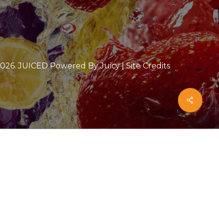
2026
. JUICED Powered By Juicy |
Site Credits
Share