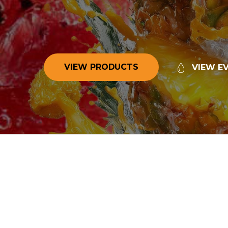
V
I
E
W
P
R
O
D
U
C
T
S
V
I
E
W
E