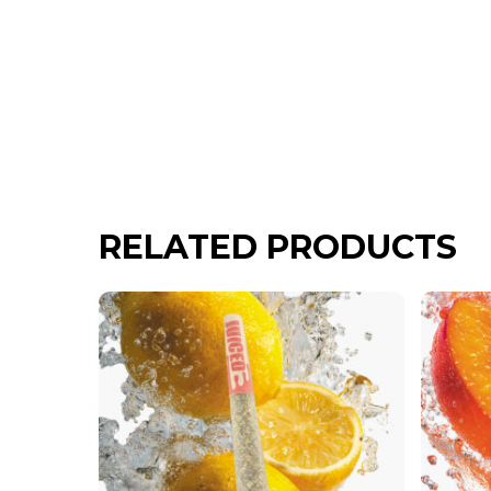
RELATED PRODUCTS