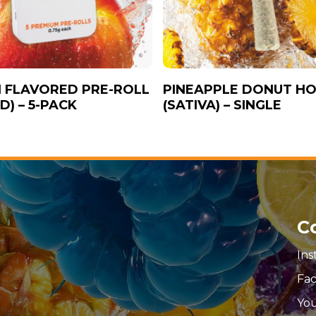
 FLAVORED PRE-ROLL
PINEAPPLE DONUT HO
D) – 5-PACK
(SATIVA) – SINGLE
C
In
Fa
Yo