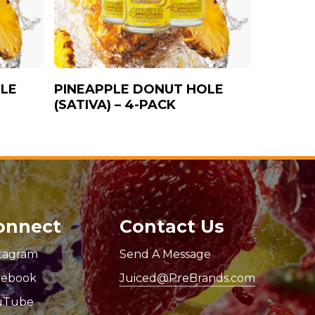
LE
PINEAPPLE DONUT HOLE
(SATIVA) – 4-PACK
onnect
Contact Us
stagram
Send A Message
cebook
Juiced@PreBrands.com
uTube