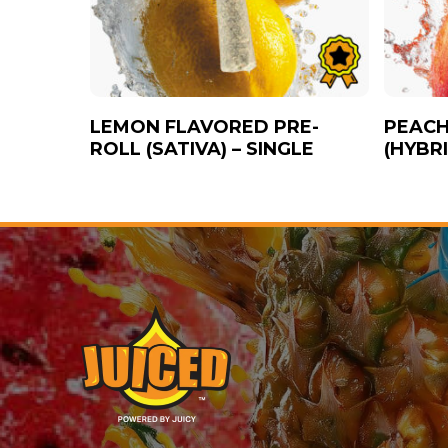
LEMON FLAVORED PRE-
PEACH
ROLL (SATIVA) – SINGLE
(HYBRI