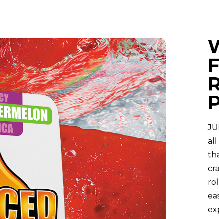
R
JU
al
tha
cr
ro
ea
ex