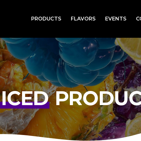
PRODUCTS
FLAVORS
EVENTS
C
UICED
PRODUC