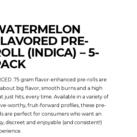
WATERMELON
FLAVORED PRE-
OLL (INDICA) – 5-
PACK
ICED .75 gram flavor-enhanced pre-rolls are
l about big flavor, smooth burns and a high
t just hits, every time. Available in a variety of
ave-worthy, fruit-forward profiles, these pre-
lls are perfect for consumers who want an
sy, discreet and enjoyable (and consistent!)
perience.