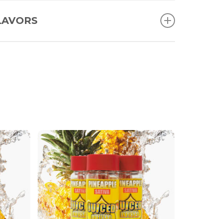
LAVORS
Blue Razz
Grape
Lemon
Peach
Pineapple
Strawberry
Watermelon