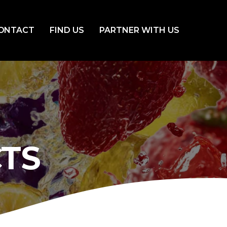
ONTACT
FIND US
PARTNER WITH US
TS