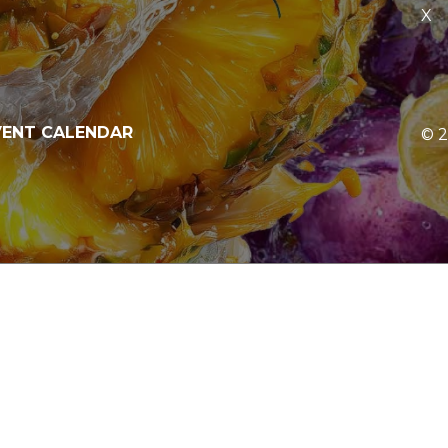
X
V
E
N
T
C
A
L
E
N
D
A
R
©