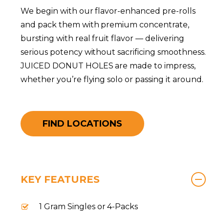
We begin with our flavor-enhanced pre-rolls
and pack them with premium concentrate,
bursting with real fruit flavor — delivering
serious potency without sacrificing smoothness.
JUICED DONUT HOLES are made to impress,
whether you’re flying solo or passing it around.
FIND LOCATIONS
KEY FEATURES
1 Gram Singles or 4-Packs