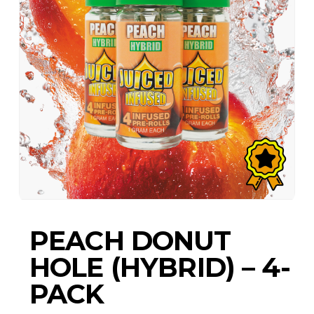
PEACH DONUT
HOLE (HYBRID) – 4-
PACK