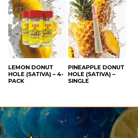
LEMON DONUT
PINEAPPLE DONUT
HOLE (SATIVA) – 4-
HOLE (SATIVA) –
PACK
SINGLE