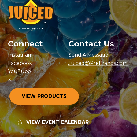
Connect
Contact Us
Instagram
Send A Message
Facebook
Juiced@PreBrands.com
YouTube
X
V
I
E
W
P
R
O
D
U
C
T
S
V
I
E
W
E
V
E
N
T
C
A
L
E
N
D
A
R