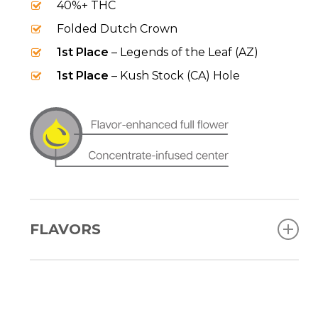
40%+ THC
Folded Dutch Crown
1st Place
– Legends of the Leaf (AZ)
1st Place
– Kush Stock (CA) Hole
FLAVORS
Blue Razz
Grape