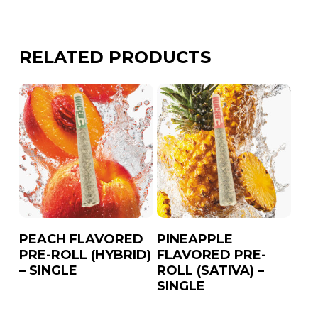
Lemon
Peach
RELATED PRODUCTS
Pineapple
Strawberry
Watermelon
PEACH FLAVORED
PINEAPPLE
PRE-ROLL (HYBRID)
FLAVORED PRE-
– SINGLE
ROLL (SATIVA) –
SINGLE