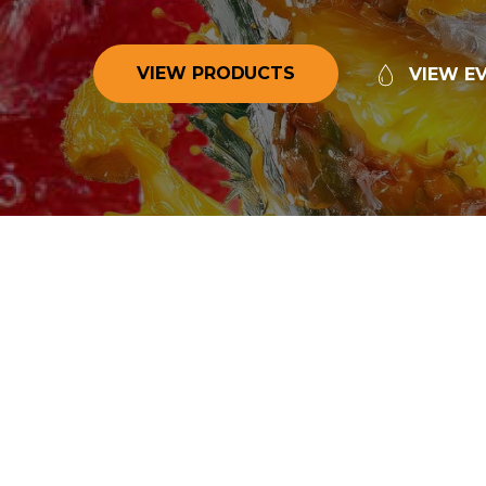
V
I
E
W
P
R
O
D
U
C
T
S
V
I
E
W
E