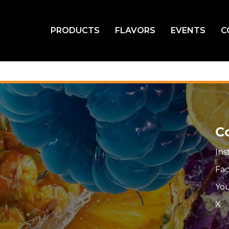
PRODUCTS
FLAVORS
EVENTS
C
C
In
Fa
Yo
X