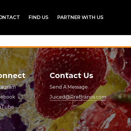
ONTACT
FIND US
PARTNER WITH US
onnect
Contact Us
stagram
Send A Message
cebook
Juiced@PreBrands.com
uTube