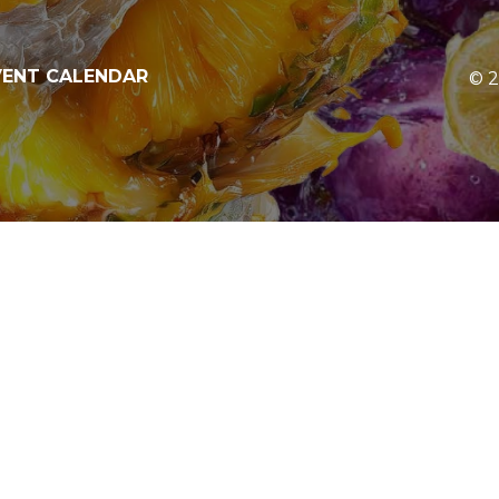
V
E
N
T
C
A
L
E
N
D
A
R
©