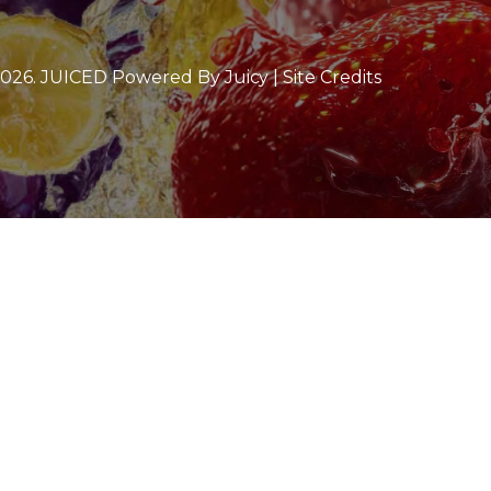
2026
. JUICED Powered By Juicy |
Site Credits