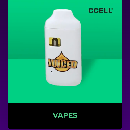
VAPES