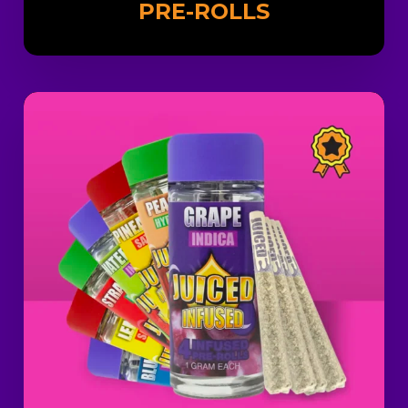
PRE-ROLLS