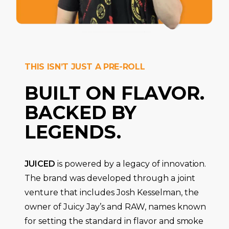
THIS ISN’T JUST A PRE-ROLL
BUILT ON FLAVOR.
BACKED BY
LEGENDS.
JUICED
is powered by a legacy of innovation.
The brand was developed through a joint
venture that includes Josh Kesselman, the
owner of Juicy Jay’s and RAW, names known
for setting the standard in flavor and smoke