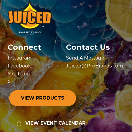
Connect
Contact Us
Instagram
Send A Message
Facebook
Juiced@PreBrands.com
YouTube
X
V
I
E
W
P
R
O
D
U
C
T
S
V
I
E
W
E
V
E
N
T
C
A
L
E
N
D
A
R