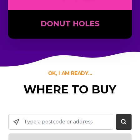
DONUT HOLES
OK, I AM READY…
WHERE TO BUY