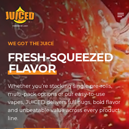
Skip
Men
to
Close
main
Menu
content
WE GOT THE JUICE
FRESH-SQUEEZED
FLAVOR
Whether you’re stocking single pre-rolls,
multi-pack options or our easy-to-use
vapes, JUICED delivers full nugs, bold flavor
and unbeatable value across every product
line.