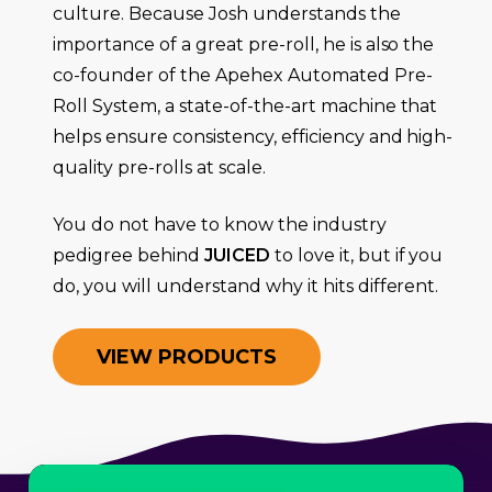
culture. Because Josh understands the
importance of a great pre-roll, he is also the
co-founder of the Apehex Automated Pre-
Roll System, a state-of-the-art machine that
helps ensure consistency, efficiency and high-
quality pre-rolls at scale.
You do not have to know the industry
pedigree behind
JUICED
to love it, but if you
do, you will understand why it hits different.
V
I
E
W
P
R
O
D
U
C
T
S