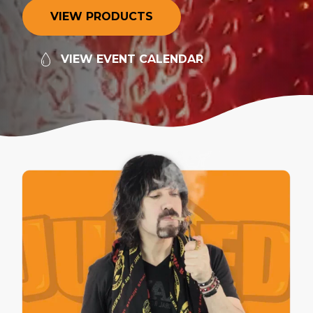
V
I
E
W
P
R
O
D
U
C
T
S
V
I
E
W
E
V
E
N
T
C
A
L
E
N
D
A
R